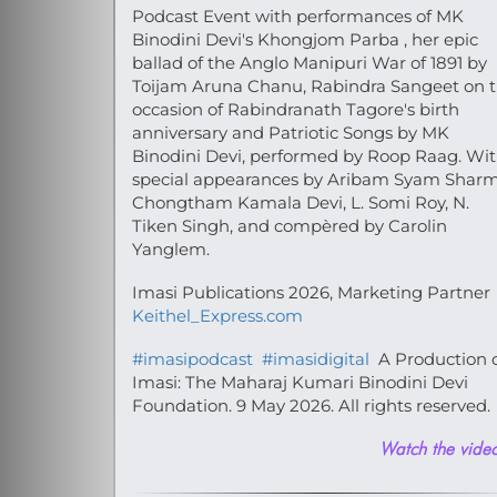
Podcast Event with performances of MK
Binodini Devi's Khongjom Parba , her epic
ballad of the Anglo Manipuri War of 1891 by
Toijam Aruna Chanu, Rabindra Sangeet on 
occasion of Rabindranath Tagore's birth
anniversary and Patriotic Songs by MK
Binodini Devi, performed by Roop Raag. Wi
special appearances by Aribam Syam Sharm
Chongtham Kamala Devi, L. Somi Roy, N.
Tiken Singh, and compèred by Carolin
Yanglem.
Imasi Publications 2026, Marketing Partner
Keithel_Express.com
#imasipodcast
#imasidigital
A Production 
Imasi: The Maharaj Kumari Binodini Devi
Foundation. 9 May 2026. All rights reserved.
Watch the video