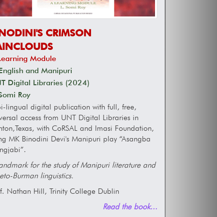
INODINI'S CRIMSON
AINCLOUDS
Learning Module
English and Manipuri
 Digital Libraries (2024)
 Somi Roy
i-lingual digital publication with full, free,
versal access from UNT Digital Libraries in
ton,Texas, with CoRSAL and Imasi Foundation,
ng MK Binodini Devi's Manipuri play “Asangba
ngjabi”.
andmark for the study of Manipuri literature and
eto-Burman linguistics.
f. Nathan Hill, Trinity College Dublin
Read the book...