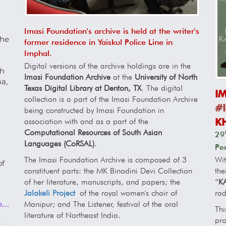
Imasi Foundation's archive is held at the writer's
the
former residence in Yaiskul Police Line in
Imphal.
Digital versions of the archive holdings are in the
th
Imasi Foundation Archive
at the
University of North
a,
Texas Digital Library at Denton, TX
. The digital
I
collection is a part of the Imasi Foundation Archive
#I
being constructed by Imasi Foundation in
K
association with and as a part of the
Computational Resources of South Asian
29
Languages (CoRSAL)
.
Pe
Wi
The Imasi Foundation Archive is composed of 3
of
the
constituent parts: the MK Binodini Devi Collection
“
K
of her literature, manuscripts, and papers; the
rad
Jalakeli Project
of the royal women's choir of
...
Manipur; and The Listener, festival of the oral
Thi
literature of Northeast India.
pro