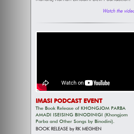
Watch the video
IMASI PODCAST EVENT
The Book Release of KHONGJOM PARBA
AMADI ISEISING BINODINIGI (Khongjom
Parba and Other Songs by Binodini).
BOOK RELEASE by RK MEGHEN