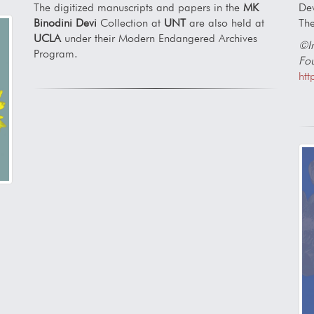
Dev
The digitized manuscripts and papers in the
MK
The
Binodini Devi
Collection at
UNT
are also held at
UCLA
under their Modern Endangered Archives
©Im
Program.
Fou
htt