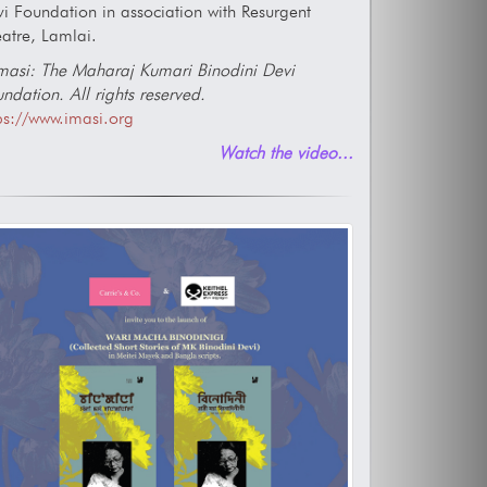
i Foundation in association with Resurgent
atre, Lamlai.
asi: The Maharaj Kumari Binodini Devi
ndation. All rights reserved.
ps://www.imasi.org
Watch the video...