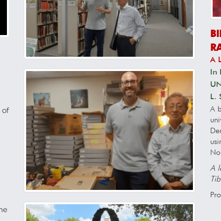
B
R
A 
In 
UNT
L.
A b
 of
uni
Den
usi
No
A l
Tib
Pro
The