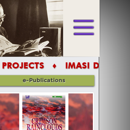
S
♦ IMASI DIGITAL PROJECT
e-Publications