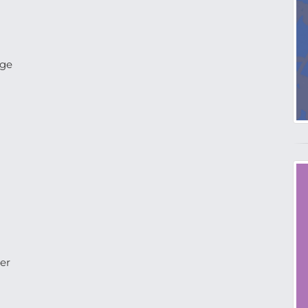
age
er