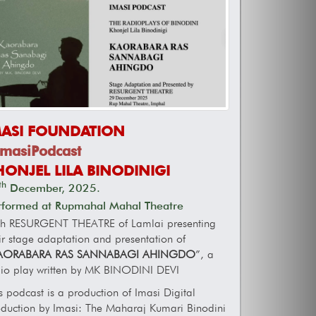
MASI FOUNDATION
masiPodcast
HONJEL LILA BINODINIGI
th
December, 2025.
rformed at Rupmahal Mahal Theatre
th RESURGENT THEATRE of Lamlai presenting
ir stage adaptation and presentation of
AORABARA RAS SANNABAGI AHINGDO
”, a
io play written by MK BINODINI DEVI
s podcast is a production of Imasi Digital
duction by Imasi: The Maharaj Kumari Binodini