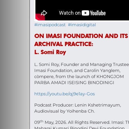
#imasipodcast
#imasidigital
ON IMASI FOUNDATION AND ITS
ARCHIVAL PRACTICE:
L. Somi Roy
L. Somi Roy, Founder and Managing Trustee
Imasi Foundation, and Carolin Yanglem,
còmpere, from the launch of KHONGJOM
PARBA AMADI ISEISING BINODINIGI
https://youtu.be/qj9e1ay-Gos
Podcast Producer: Lenin Kshetrimayum,
Audiovisual by Yoihenba Ch.
th
09
May, 2026. All Rights Reserved. Imasi: 
Maharaj Kumari Binodini Devi Foundation.