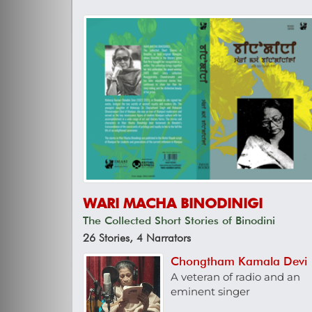
WARI MACHA BINODINIGI
The Collected Short Stories of Binodini
26 Stories, 4 Narrators
Chongtham Kamala Devi
A veteran of radio and an
eminent singer