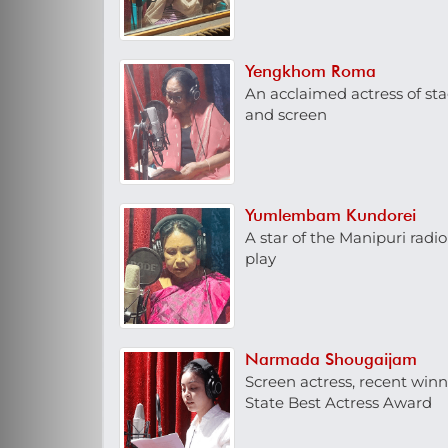
Yengkhom Roma
An acclaimed actress of st
and screen
Yumlembam Kundorei
A star of the Manipuri radio
play
Narmada Shougaijam
Screen actress, recent winn
State Best Actress Award