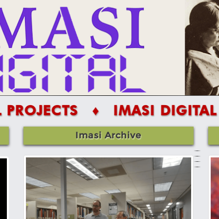
S
♦ IMASI DIGITAL PROJECT
Imasi Archive