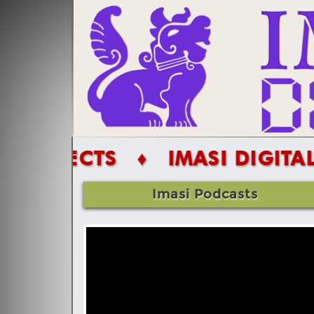
TS
♦ IMASI DIGITAL PROJECT
Imasi Podcasts